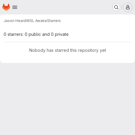
Homepage
Skip to main content
M
Jason Heard
WSL Awake
Starrers
0 starrers: 0 public and 0 private
Nobody has starred this repository yet