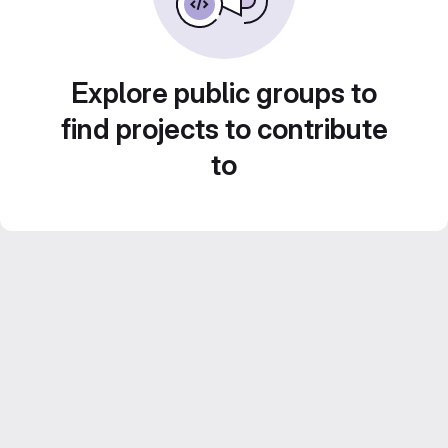
Explore public groups to
find projects to contribute
to