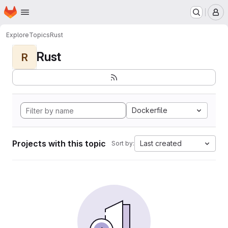
Homepage
Skip to main content
M
Explore
Topics
Rust
Rust
R
Dockerfile
Projects with this topic
Last created
Sort by: