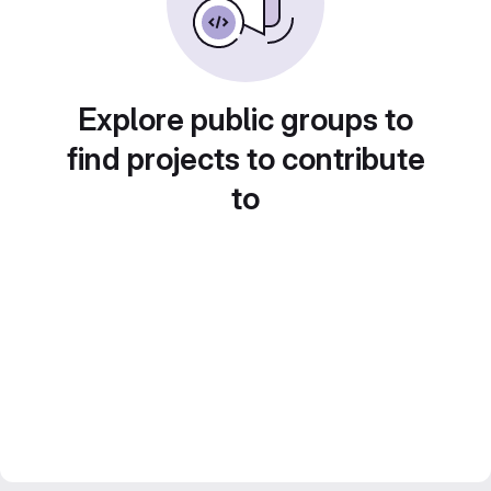
Explore public groups to
find projects to contribute
to