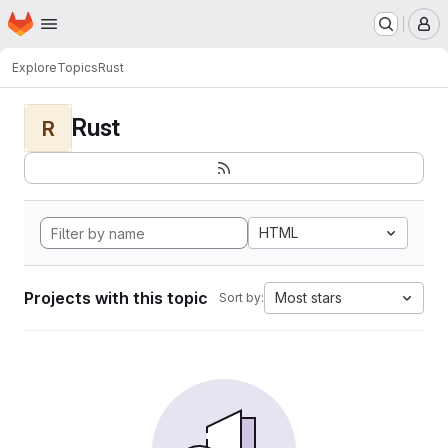
Homepage
Skip to main content
M
Explore
Topics
Rust
Rust
R
HTML
Projects with this topic
Most stars
Sort by: