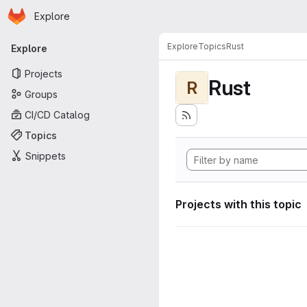
Homepage
Skip to main content
Explore
Primary navigation
Explore
Topics
Rust
Explore
Projects
Rust
R
Groups
CI/CD Catalog
Topics
Snippets
Projects with this topic