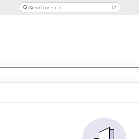
Search or go to…
/