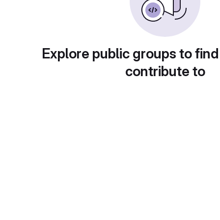
Explore public groups to find
contribute to