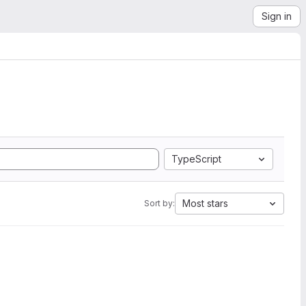
Sign in
TypeScript
Most stars
Sort by: