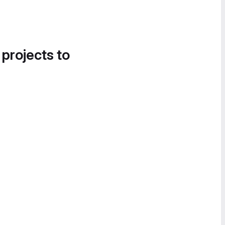
 projects to