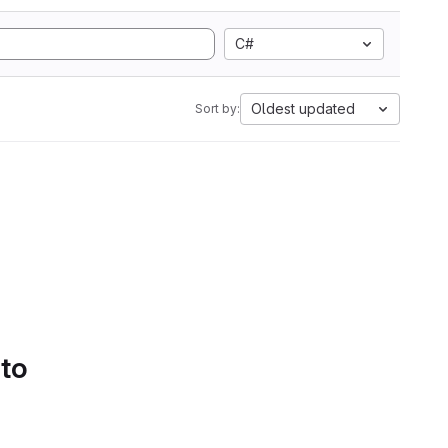
C#
Oldest updated
Sort by:
 to