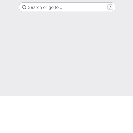
Search or go to…
/