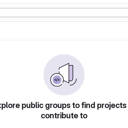
plore public groups to find projects
contribute to