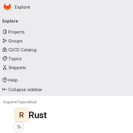
Homepage
Skip to main content
Explore
Primary navigation
Explore
Projects
Groups
CI/CD Catalog
Topics
Snippets
Help
Collapse sidebar
Explore
Topics
Rust
Rust
R