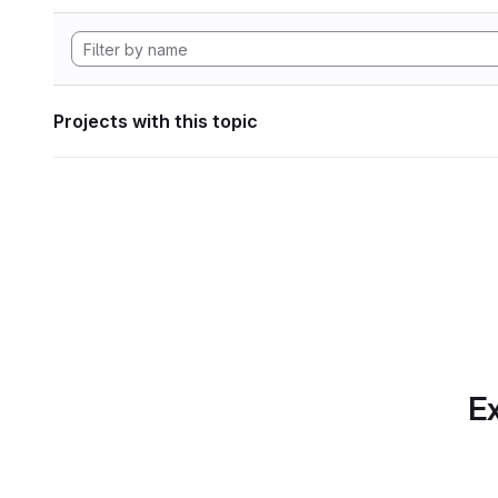
Projects with this topic
Ex