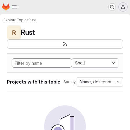
Homepage
Skip to main content
M
Explore
Topics
Rust
Rust
R
Shell
Projects with this topic
Name, descending
Sort by: