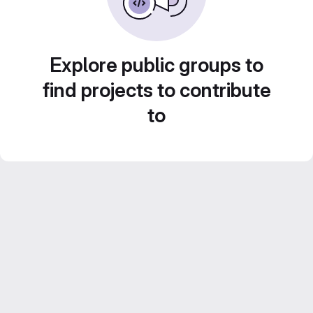
Explore public groups to
find projects to contribute
to