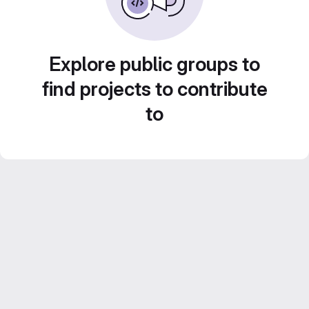
Explore public groups to
find projects to contribute
to