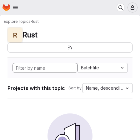
Homepage
Skip to main content
M
Explore
Topics
Rust
Rust
R
Batchfile
Projects with this topic
Name, descending
Sort by: