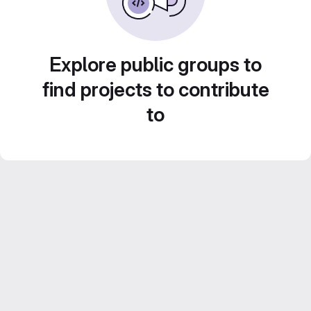
Explore public groups to
find projects to contribute
to