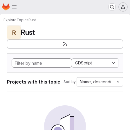
Homepage
Skip to main content
M
Explore
Topics
Rust
Rust
R
GDScript
Projects with this topic
Name, descending
Sort by: