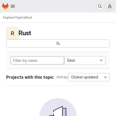
Homepage
Skip to main content
M
Explore
Topics
Rust
Rust
R
Sass
Projects with this topic
Oldest updated
Sort by: