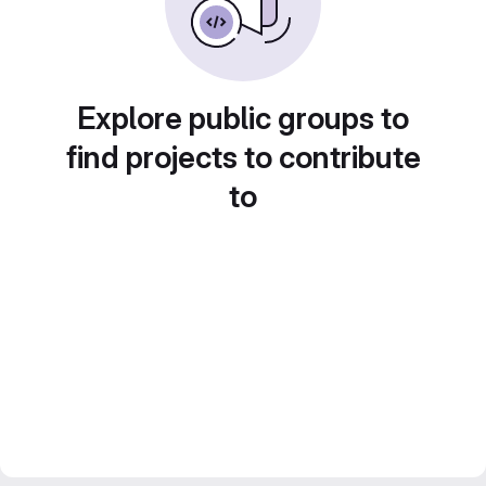
Explore public groups to
find projects to contribute
to