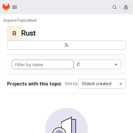
Homepage
Skip to main content
M
Explore
Topics
Rust
Rust
R
C
Projects with this topic
Oldest created
Sort by: