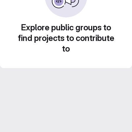
Explore public groups to
find projects to contribute
to