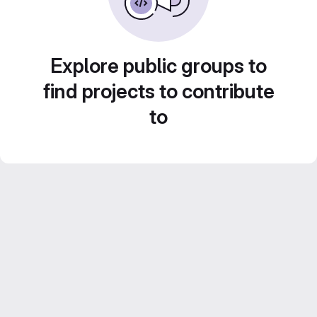
Explore public groups to
find projects to contribute
to