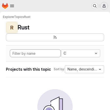
Homepage
Skip to main content
M
Explore
Topics
Rust
Rust
R
C
Projects with this topic
Name, descending
Sort by: