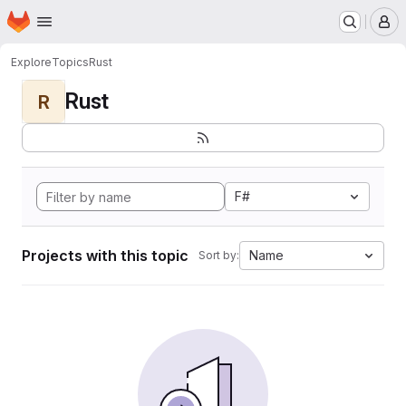
Homepage
Skip to main content
M
Explore
Topics
Rust
Rust
R
F#
Projects with this topic
Name
Sort by: