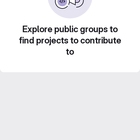
Explore public groups to
find projects to contribute
to