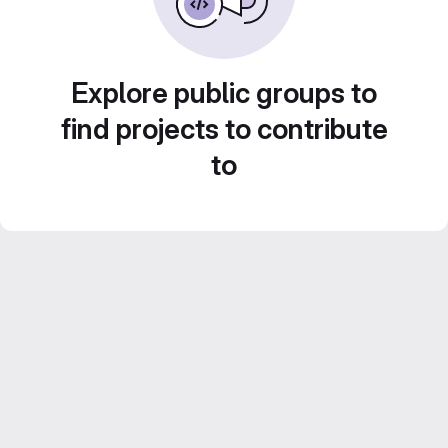
Explore public groups to
find projects to contribute
to