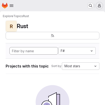
Homepage
Skip to main content
M
Explore
Topics
Rust
Rust
R
F#
Projects with this topic
Most stars
Sort by: