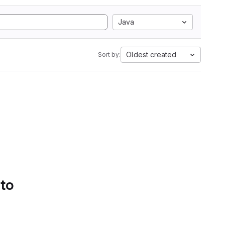
Java
Oldest created
Sort by:
 to