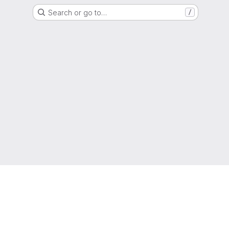
Search or go to…
/