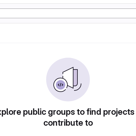
plore public groups to find projects
contribute to