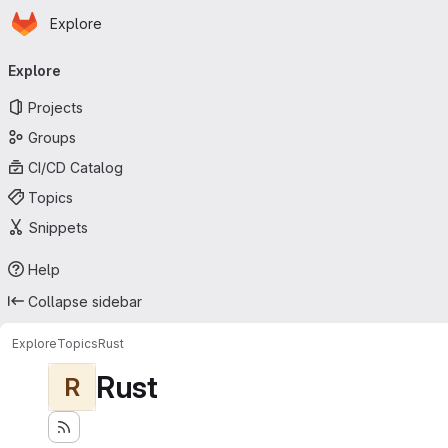
Homepage
Skip to main content
Explore
Primary navigation
Explore
Projects
Groups
CI/CD Catalog
Topics
Snippets
Help
Collapse sidebar
Explore
Topics
Rust
Rust
R