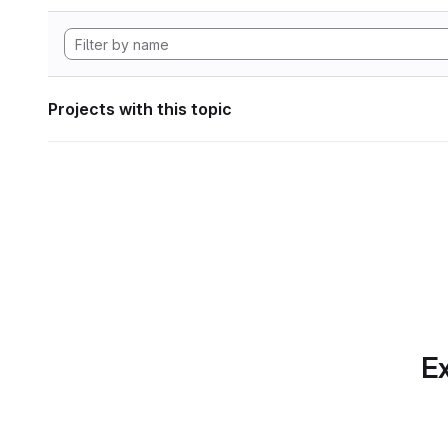
Projects with this topic
Ex