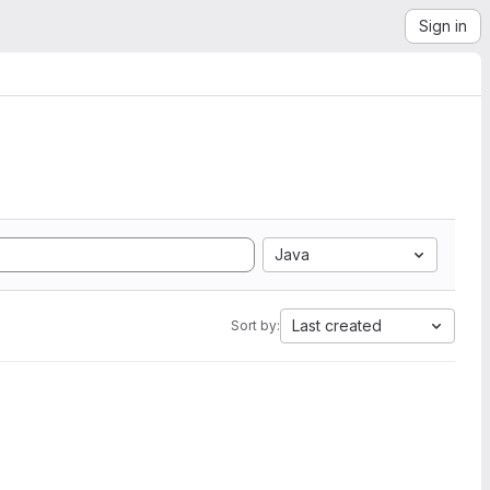
Sign in
Java
Last created
Sort by: