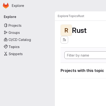
Homepage
Skip to main content
Explore
Primary navigation
Explore
Topics
Rust
Explore
Projects
Rust
R
Groups
CI/CD Catalog
Topics
Snippets
Projects with this topic