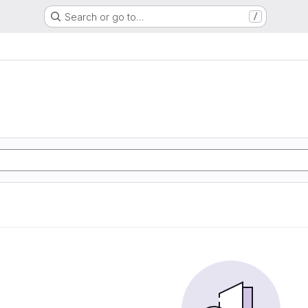
Search or go to…
/