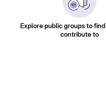
Explore public groups to find
contribute to