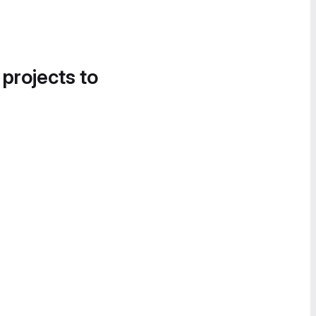
 projects to