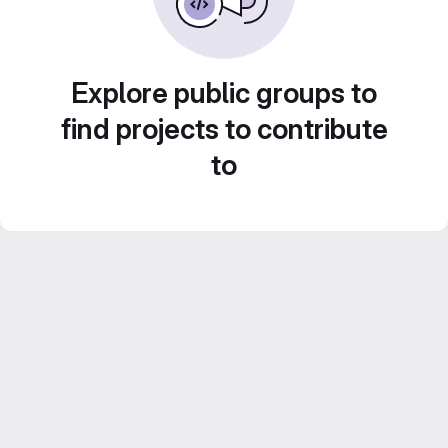
Explore public groups to
find projects to contribute
to