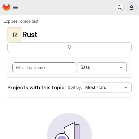
Homepage
Skip to main content
M
Explore
Topics
Rust
Rust
R
Sass
Projects with this topic
Most stars
Sort by: