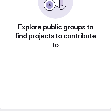
Explore public groups to
find projects to contribute
to