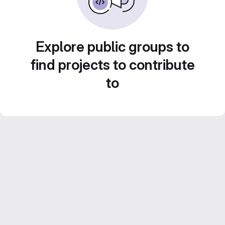
Explore public groups to
find projects to contribute
to