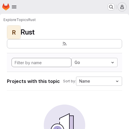
Homepage
Skip to main content
M
Explore
Topics
Rust
Rust
R
Go
Projects with this topic
Name
Sort by: