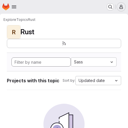
Homepage
Skip to main content
M
Explore
Topics
Rust
Rust
R
Sass
Projects with this topic
Updated date
Sort by: