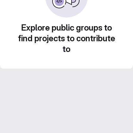
Explore public groups to
find projects to contribute
to