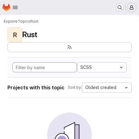
Homepage
Skip to main content
M
Explore
Topics
Rust
Rust
R
SCSS
Projects with this topic
Oldest created
Sort by: