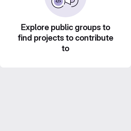
Explore public groups to
find projects to contribute
to