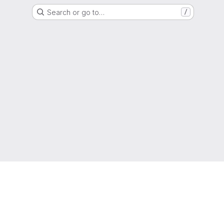
Search or go to…
/