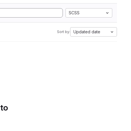
SCSS
Updated date
Sort by:
 to