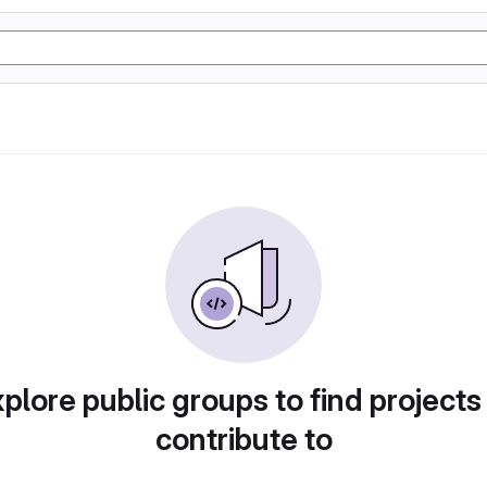
plore public groups to find projects
contribute to