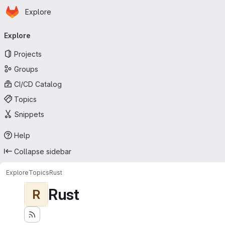
Homepage
Skip to main content
Explore
Primary navigation
Explore
Projects
Groups
CI/CD Catalog
Topics
Snippets
Help
Collapse sidebar
Explore
Topics
Rust
Rust
R