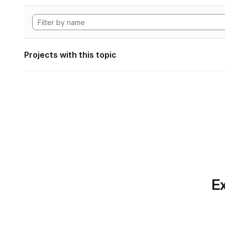
Projects with this topic
Ex