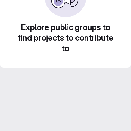
Explore public groups to
find projects to contribute
to