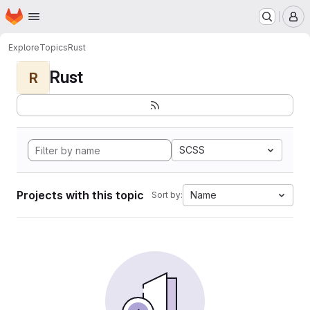
Homepage
Skip to main content
M
Explore
Topics
Rust
Rust
R
SCSS
Projects with this topic
Name
Sort by: