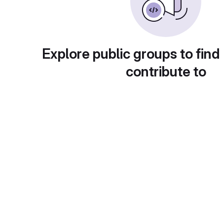
Explore public groups to find
contribute to