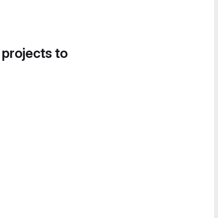
 projects to