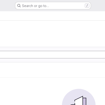
Search or go to…
/