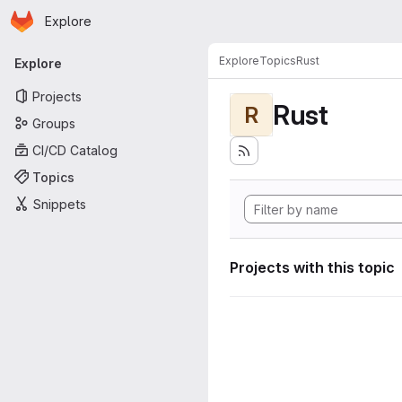
Homepage
Skip to main content
Explore
Primary navigation
Explore
Topics
Rust
Explore
Projects
Rust
R
Groups
CI/CD Catalog
Topics
Snippets
Projects with this topic