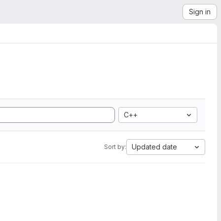
Sign in
C++
Updated date
Sort by: