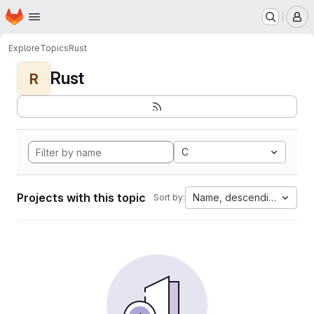
Homepage
Skip to main content
M
Explore
Topics
Rust
Rust
R
C
Projects with this topic
Name, descending
Sort by: