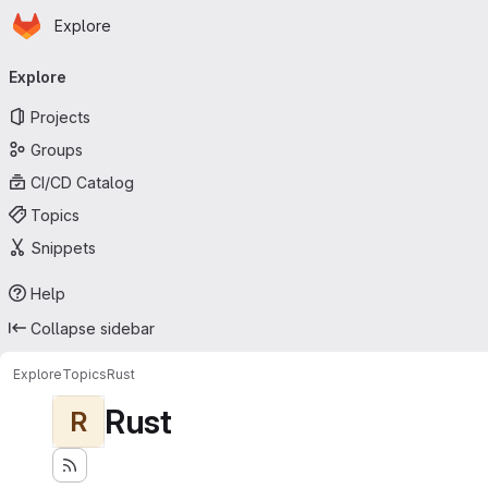
Homepage
Skip to main content
Explore
Primary navigation
Explore
Projects
Groups
CI/CD Catalog
Topics
Snippets
Help
Collapse sidebar
Explore
Topics
Rust
Rust
R