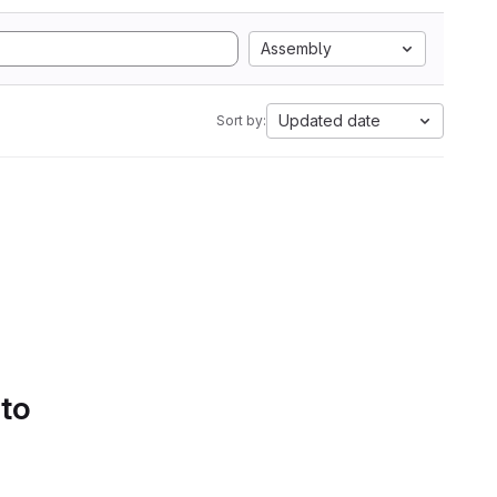
Assembly
Updated date
Sort by:
 to