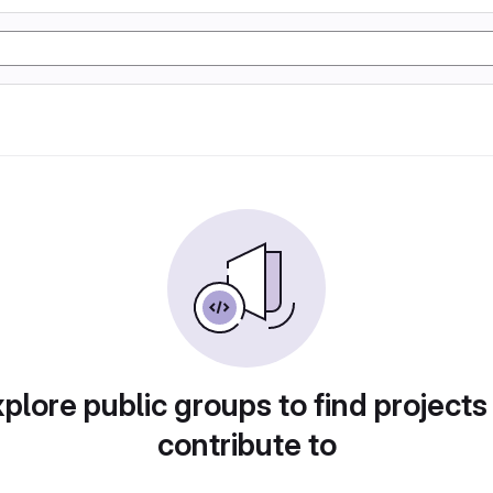
plore public groups to find projects
contribute to