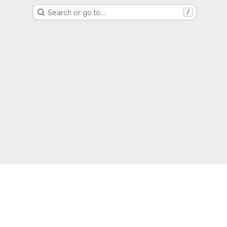
Search or go to…
/