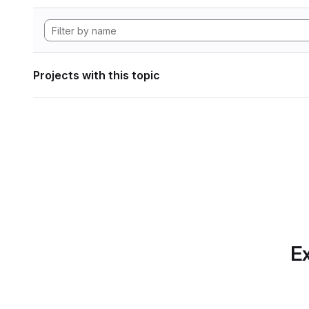
Projects with this topic
Ex