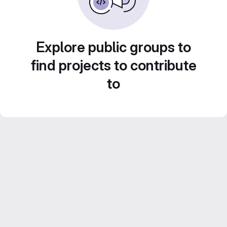
Explore public groups to
find projects to contribute
to