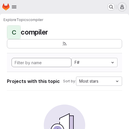
Homepage
Skip to main content
M
Explore
Topics
compiler
compiler
C
F#
Projects with this topic
Most stars
Sort by: