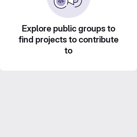
Explore public groups to
find projects to contribute
to