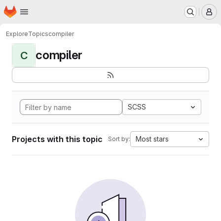
Homepage
Skip to main content
M
Explore
Topics
compiler
compiler
C
SCSS
Projects with this topic
Most stars
Sort by: