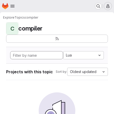
Homepage
Skip to main content
M
Explore
Topics
compiler
compiler
C
Lua
Projects with this topic
Oldest updated
Sort by: