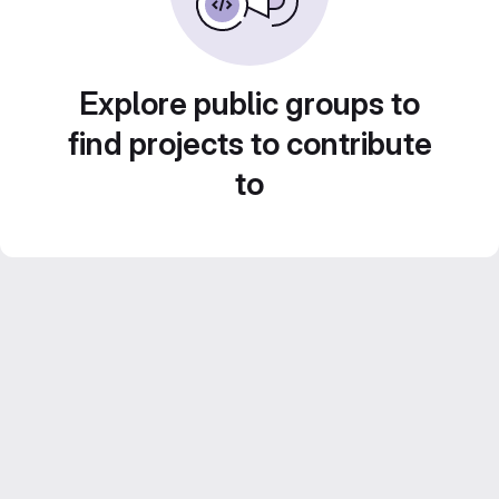
Explore public groups to
find projects to contribute
to