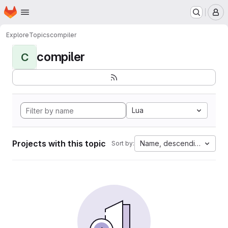
Homepage
Skip to main content
M
Explore
Topics
compiler
compiler
C
Lua
Projects with this topic
Name, descending
Sort by: