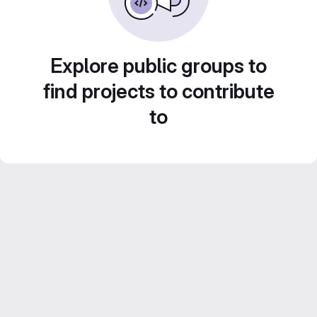
Explore public groups to
find projects to contribute
to