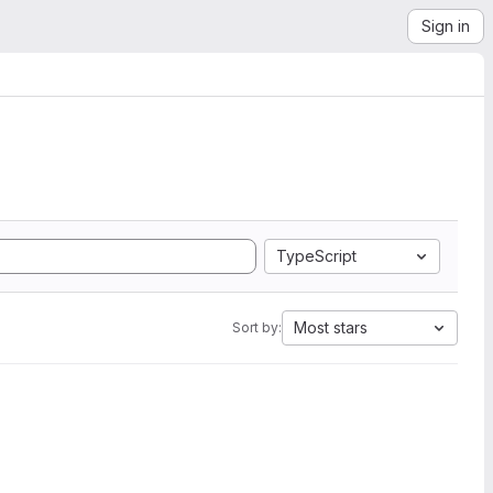
Sign in
TypeScript
Most stars
Sort by: