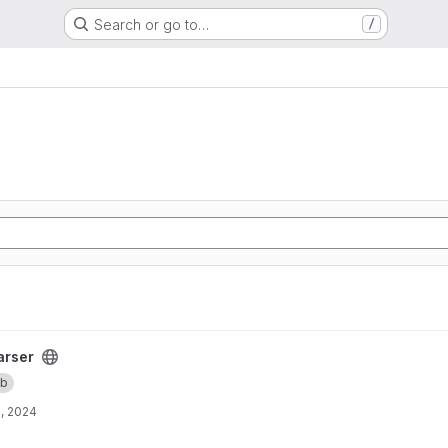
Search or go to…
/
arser
b
, 2024