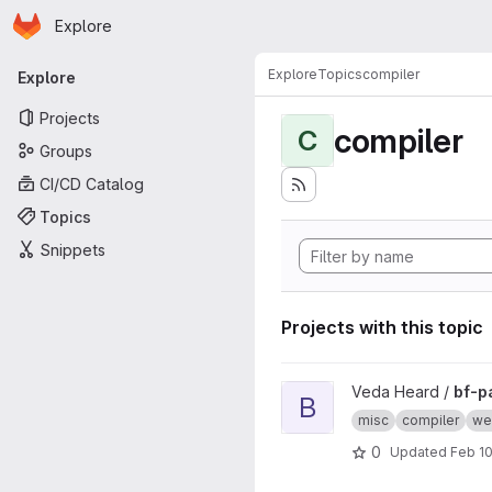
Homepage
Skip to main content
Explore
Primary navigation
Explore
Topics
compiler
Explore
Projects
compiler
C
Groups
CI/CD Catalog
Topics
Snippets
Projects with this topic
View bf-parser project
Veda Heard /
bf-p
B
misc
compiler
we
0
Updated
Feb 10