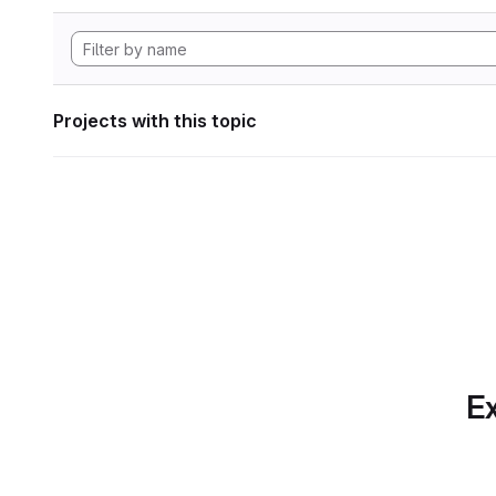
Projects with this topic
Ex