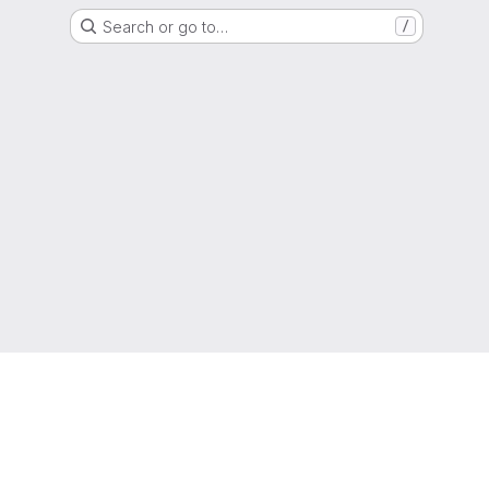
Search or go to…
/