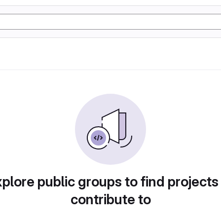
plore public groups to find projects
contribute to