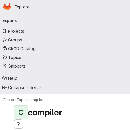
Homepage
Skip to main content
Explore
Primary navigation
Explore
Projects
Groups
CI/CD Catalog
Topics
Snippets
Help
Collapse sidebar
Explore
Topics
compiler
compiler
C