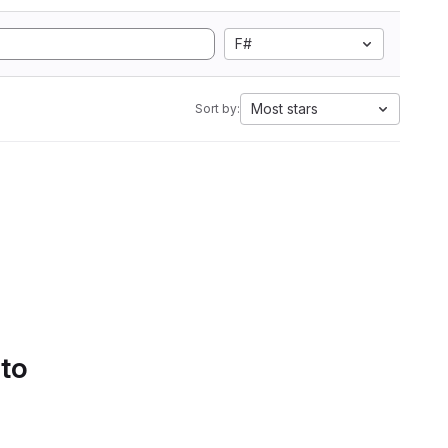
F#
Most stars
Sort by:
 to