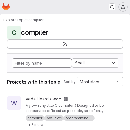
Homepage
Skip to main content
M
Explore
Topics
compiler
compiler
C
Shell
Projects with this topic
Most stars
Sort by:
View wcc project
Veda Heard /
wcc
W
My own tiny little C compiler :) Designed to be
as resource efficient as possible, specifically
requiring very minimal memory to execute.
compiler
low-level
programming-...
+ 2 more