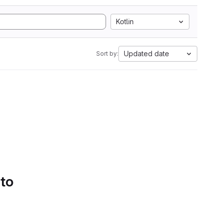
Kotlin
Updated date
Sort by:
 to