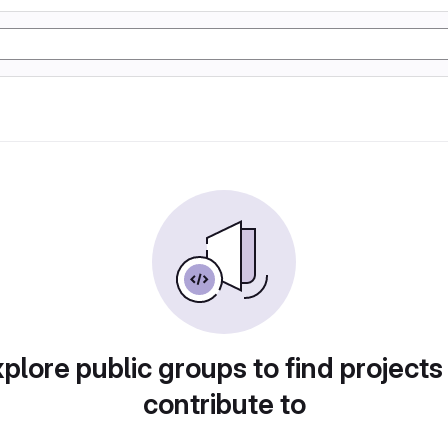
plore public groups to find projects
contribute to