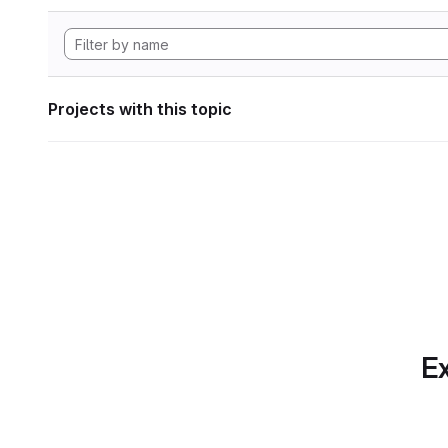
Projects with this topic
Ex