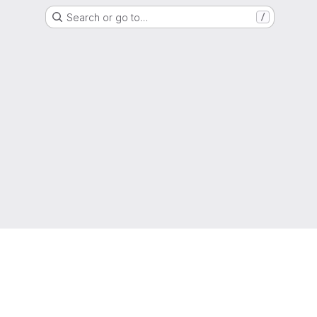
Search or go to…
/