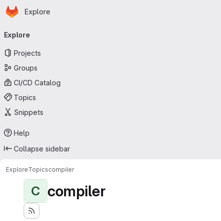
Homepage
Skip to main content
Explore
Primary navigation
Explore
Projects
Groups
CI/CD Catalog
Topics
Snippets
Help
Collapse sidebar
Explore
Topics
compiler
compiler
C