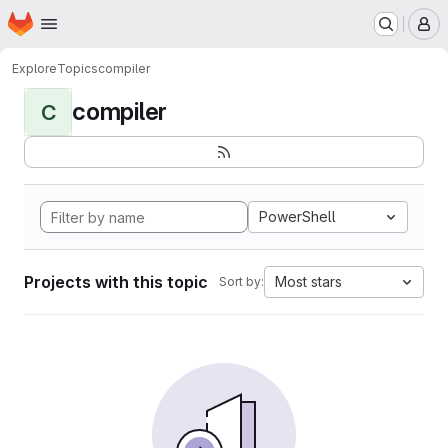
Homepage
Skip to main content
M
Explore
Topics
compiler
compiler
C
PowerShell
Projects with this topic
Most stars
Sort by: