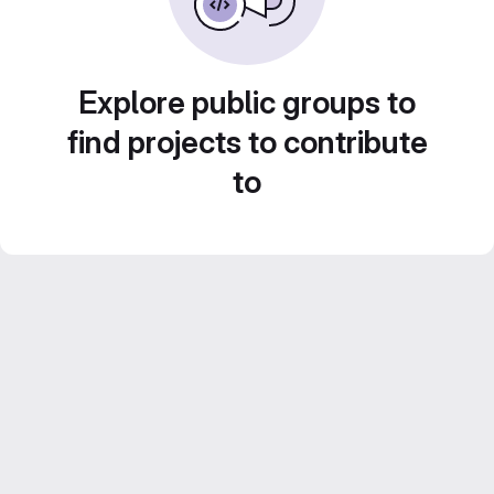
Explore public groups to
find projects to contribute
to