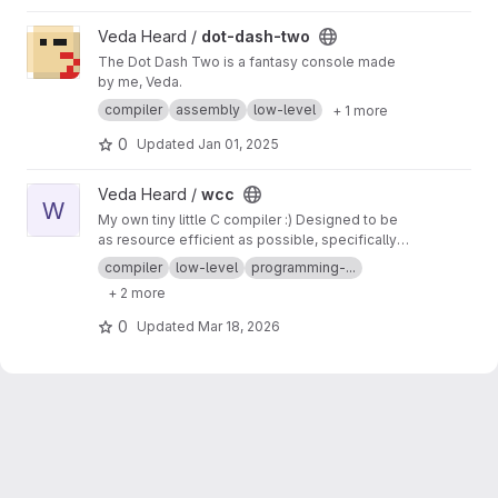
View dot-dash-two project
Veda Heard /
dot-dash-two
The Dot Dash Two is a fantasy console made
by me, Veda.
compiler
assembly
low-level
+ 1 more
0
Updated
Jan 01, 2025
View wcc project
Veda Heard /
wcc
W
My own tiny little C compiler :) Designed to be
as resource efficient as possible, specifically
requiring very minimal memory to execute.
compiler
low-level
programming-...
+ 2 more
0
Updated
Mar 18, 2026