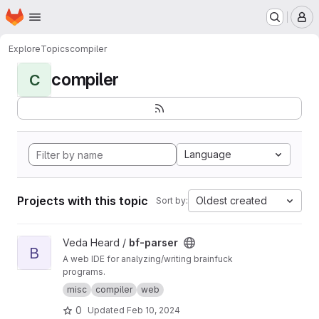
Homepage
Skip to main content
M
Explore
Topics
compiler
compiler
C
Language
Projects with this topic
Oldest created
Sort by:
View bf-parser project
Veda Heard /
bf-parser
B
A web IDE for analyzing/writing brainfuck
programs.
misc
compiler
web
0
Updated
Feb 10, 2024