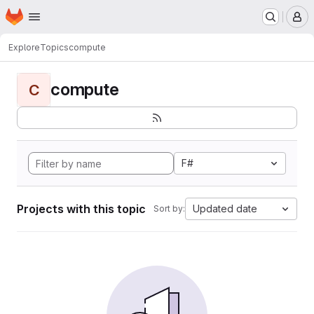
Homepage
Skip to main content
M
Explore
Topics
compute
compute
C
F#
Projects with this topic
Updated date
Sort by: