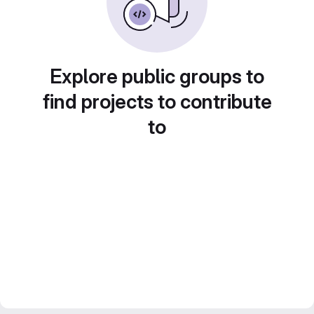
Explore public groups to
find projects to contribute
to