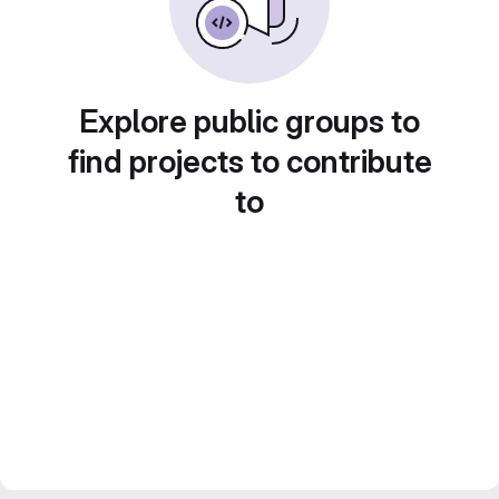
Explore public groups to
find projects to contribute
to