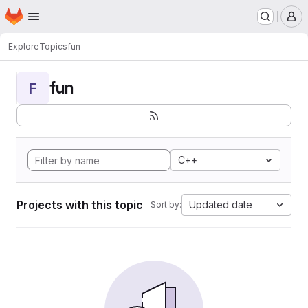
Homepage
Skip to main content
M
Explore
Topics
fun
fun
F
C++
Projects with this topic
Updated date
Sort by: