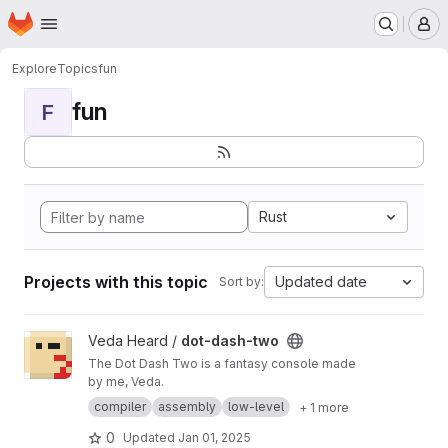
Homepage
Skip to main content
M
Explore
Topics
fun
fun
F
Rust
Projects with this topic
Updated date
Sort by:
View dot-dash-two project
Veda Heard /
dot-dash-two
The Dot Dash Two is a fantasy console made
by me, Veda.
compiler
assembly
low-level
+ 1 more
0
Updated
Jan 01, 2025