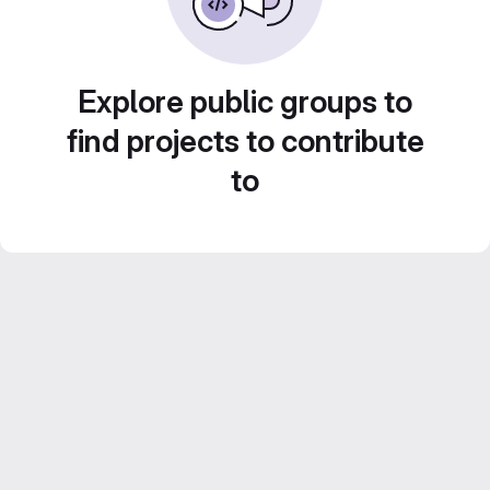
Explore public groups to
find projects to contribute
to