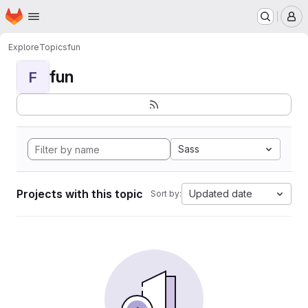
Homepage
Skip to main content
M
Explore
Topics
fun
fun
F
Sass
Projects with this topic
Updated date
Sort by: