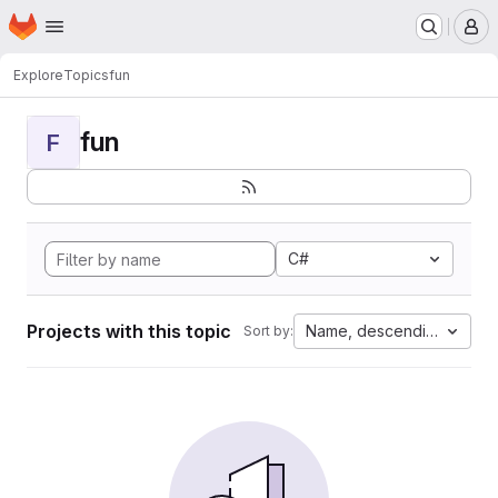
Homepage
Skip to main content
M
Explore
Topics
fun
fun
F
C#
Projects with this topic
Name, descending
Sort by: