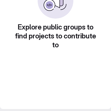
Explore public groups to
find projects to contribute
to