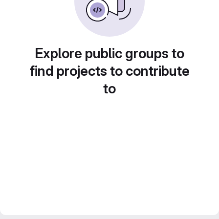
Explore public groups to
find projects to contribute
to