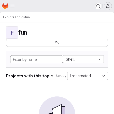
Homepage
Skip to main content
M
Explore
Topics
fun
fun
F
Shell
Projects with this topic
Last created
Sort by: