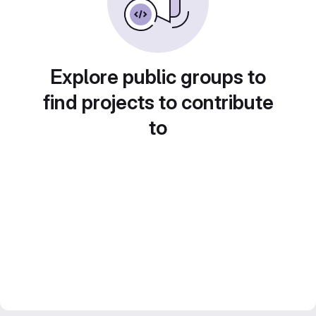
Explore public groups to
find projects to contribute
to