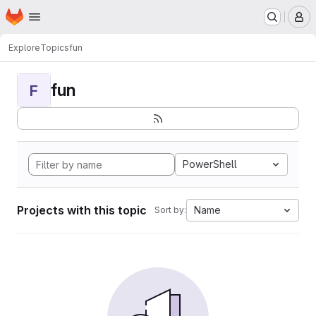
Homepage
Skip to main content
M
Explore
Topics
fun
fun
F
PowerShell
Projects with this topic
Name
Sort by: