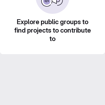
Explore public groups to
find projects to contribute
to