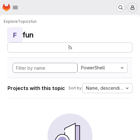
Homepage
Skip to main content
M
Explore
Topics
fun
fun
F
PowerShell
Projects with this topic
Name, descending
Sort by: