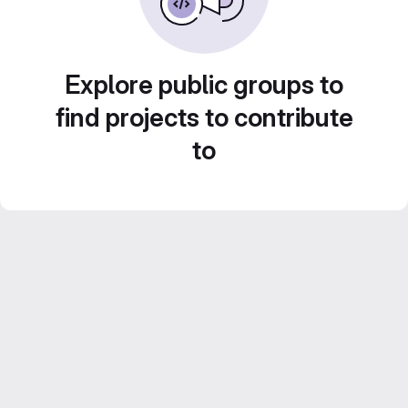
Explore public groups to
find projects to contribute
to