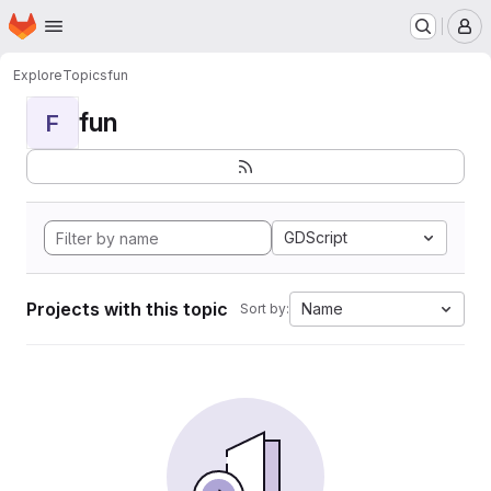
Homepage
Skip to main content
M
Explore
Topics
fun
fun
F
GDScript
Projects with this topic
Name
Sort by: