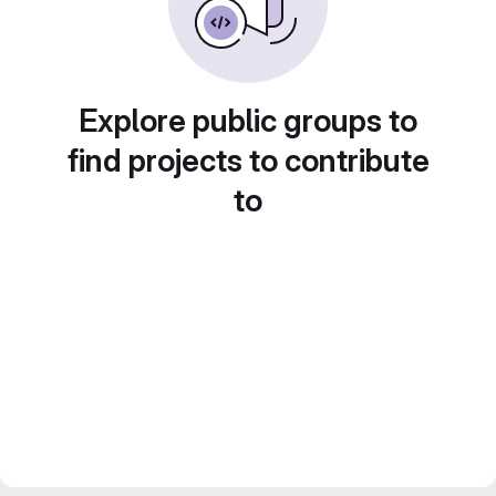
Explore public groups to
find projects to contribute
to