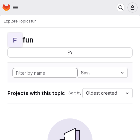
Homepage
Skip to main content
M
Explore
Topics
fun
fun
F
Sass
Projects with this topic
Oldest created
Sort by: