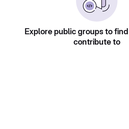
Explore public groups to find
contribute to