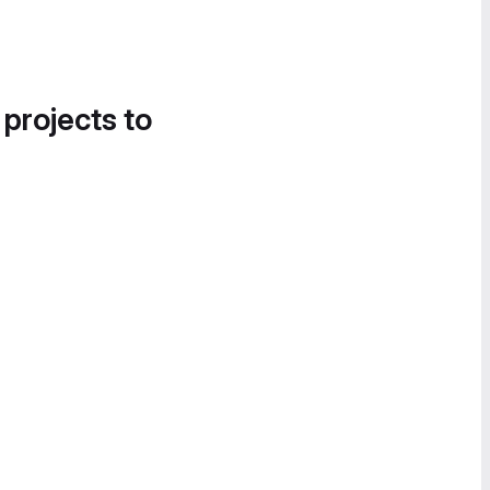
 projects to