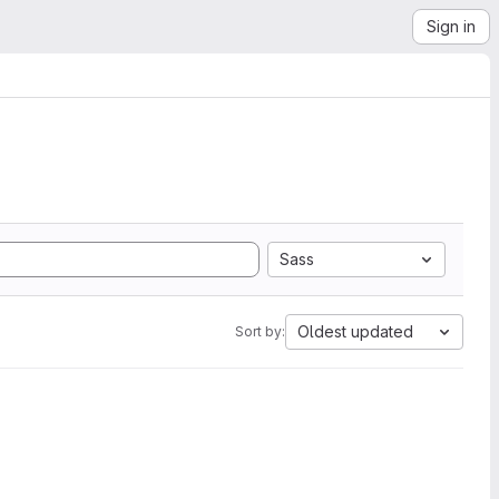
Sign in
Sass
Oldest updated
Sort by: