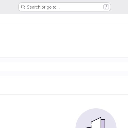
Search or go to…
/