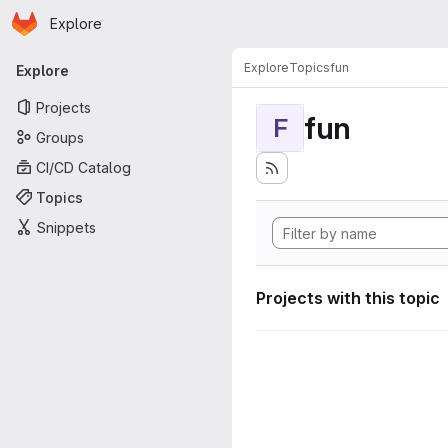
Homepage
Skip to main content
Explore
Primary navigation
Explore
Topics
fun
Explore
Projects
fun
F
Groups
CI/CD Catalog
Topics
Snippets
Projects with this topic