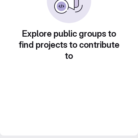
Explore public groups to
find projects to contribute
to