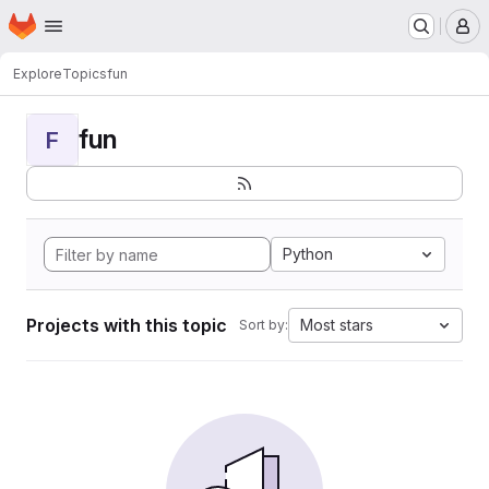
Homepage
Skip to main content
M
Explore
Topics
fun
fun
F
Python
Projects with this topic
Most stars
Sort by: