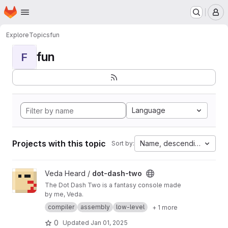
Homepage
Skip to main content
M
Explore
Topics
fun
fun
F
Language
Projects with this topic
Name, descending
Sort by:
View dot-dash-two project
Veda Heard /
dot-dash-two
The Dot Dash Two is a fantasy console made
by me, Veda.
compiler
assembly
low-level
+ 1 more
0
Updated
Jan 01, 2025