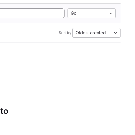
Go
Oldest created
Sort by:
 to