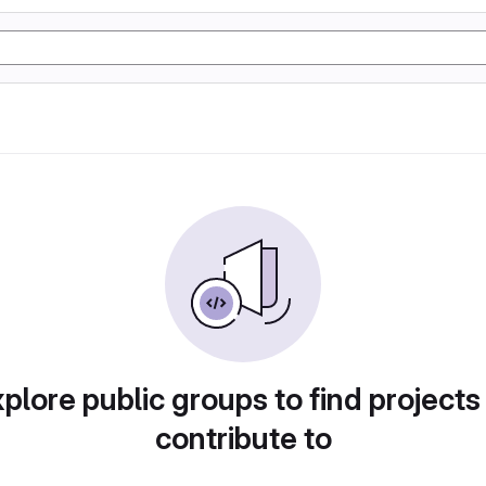
plore public groups to find projects
contribute to