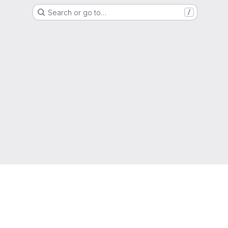
Search or go to…
/