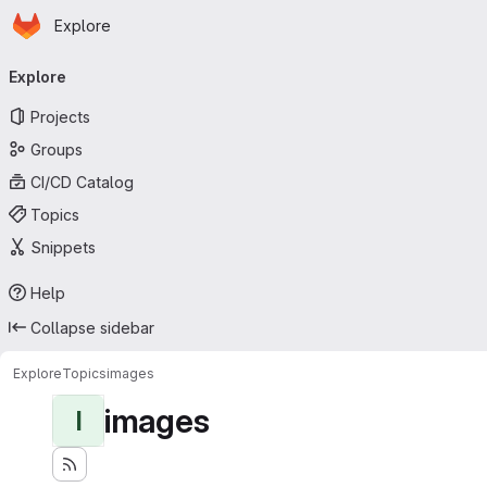
Homepage
Skip to main content
Explore
Primary navigation
Explore
Projects
Groups
CI/CD Catalog
Topics
Snippets
Help
Collapse sidebar
Explore
Topics
images
images
I