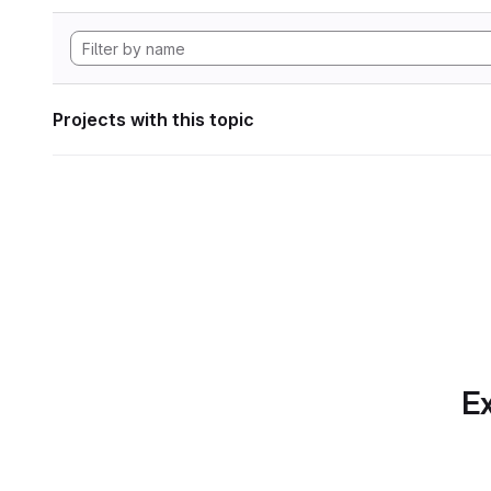
Projects with this topic
Ex