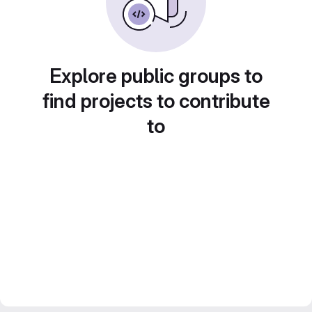
Explore public groups to
find projects to contribute
to