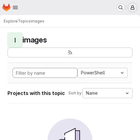
Homepage
Skip to main content
M
Explore
Topics
images
images
I
PowerShell
Projects with this topic
Name
Sort by: